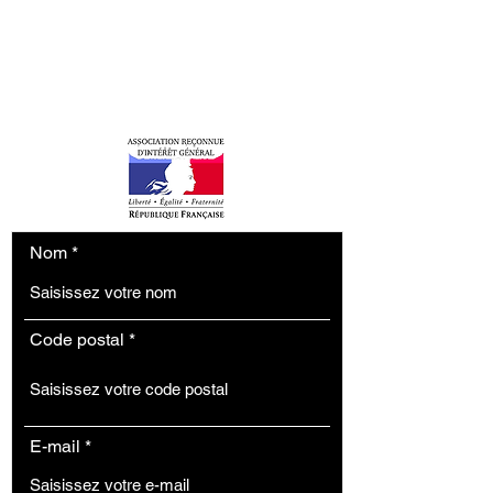
H3P
contact.h3p@gmail.com
Tel: (+33)
6 22 33 32 51
Nom
Code postal
E-mail