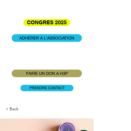
CONGRES 2025
ADHERER A L'ASSOCIATION
INFO : Adhésion annuelle et familiale à
25€
FAIRE UN DON A H3P
PRENDRE CONTACT
< Back