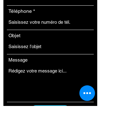
Téléphone
Objet
Message
ENVOYER
FAIRE UN DON A H3P