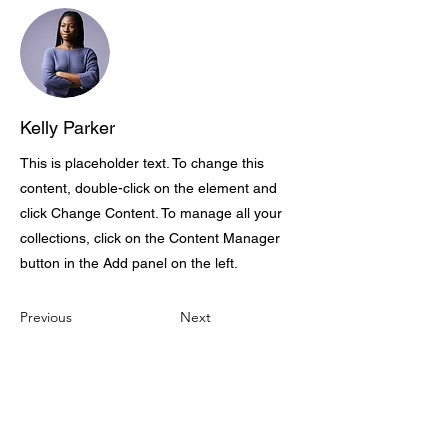
Kelly Parker
This is placeholder text. To change this
content, double-click on the element and
click Change Content. To manage all your
collections, click on the Content Manager
button in the Add panel on the left.
Previous
Next
CONTACT