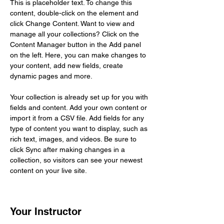
This is placeholder text. To change this 
content, double-click on the element and 
click Change Content. Want to view and 
manage all your collections? Click on the 
Content Manager button in the Add panel 
on the left. Here, you can make changes to 
your content, add new fields, create 
dynamic pages and more.
Your collection is already set up for you with 
fields and content. Add your own content or 
import it from a CSV file. Add fields for any 
type of content you want to display, such as 
rich text, images, and videos. Be sure to 
click Sync after making changes in a 
collection, so visitors can see your newest 
content on your live site. 
Your Instructor