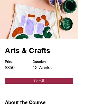
Arts & Crafts
Price
Duration
$350
12 Weeks
Enroll
About the Course